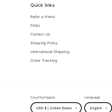
Quick links
Refer a friend
FAQs
Contact Us
Shipping Policy
International Shipping
Order Tracking
Country/region
Language
USD $ | United States
English