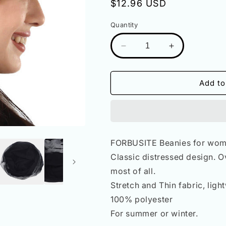
Regular
$12.96 USD
price
Quantity
Decrease
Increase
quantity
quantity
for
for
Women
Women
Add to
Distressed
Distressed
Slouchy
Slouchy
Beanies
Beanies
Hat
Hat
B090A
B090A
FORBUSITE Beanies for wom
Classic distressed design. O
most of all.
Stretch and Thin fabric, lig
100% polyester
For summer or winter.