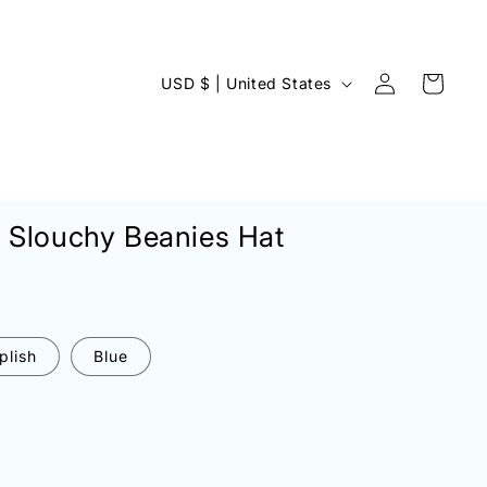
Log
C
Cart
USD $ | United States
in
o
u
n
t
 Slouchy Beanies Hat
r
y
/
r
plish
Blue
e
g
i
o