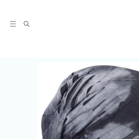
Skip to
content
Skip to
product
information