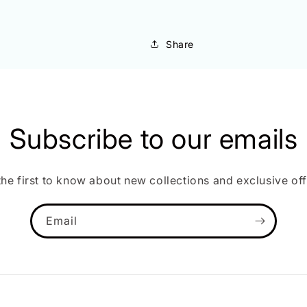
Share
Subscribe to our emails
the first to know about new collections and exclusive off
Email