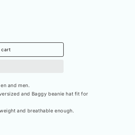
n
 cart
en and men.
versized and Baggy beanie hat fit for
htweight and breathable enough.