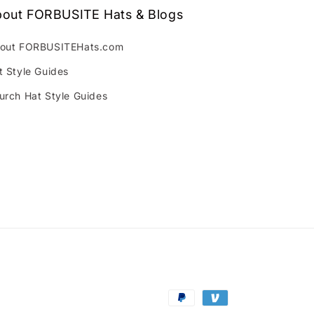
out FORBUSITE Hats & Blogs
out FORBUSITEHats.com
t Style Guides
urch Hat Style Guides
Payment