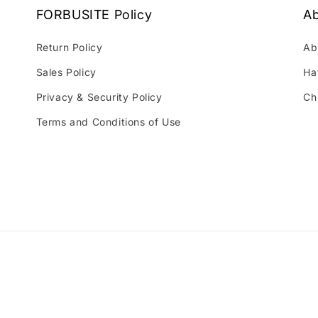
FORBUSITE Policy
Ab
Return Policy
Ab
Sales Policy
Ha
Privacy & Security Policy
Ch
Terms and Conditions of Use