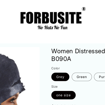
Women Distressed
B090A
Color
Grey
Green
Pur
Size
one size