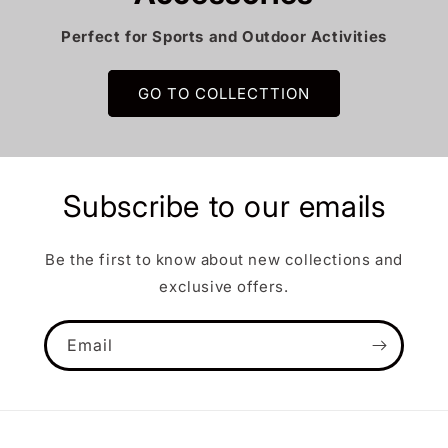
Perfect for Sports and Outdoor Activities
GO TO COLLECTTION
Subscribe to our emails
Be the first to know about new collections and
exclusive offers.
Email