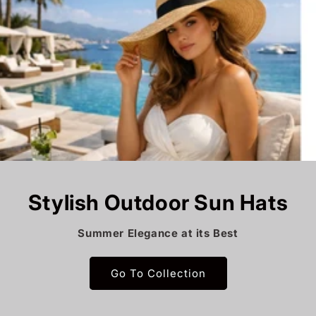
Stylish Outdoor Sun Hats
Summer Elegance at its Best
Go To Collection