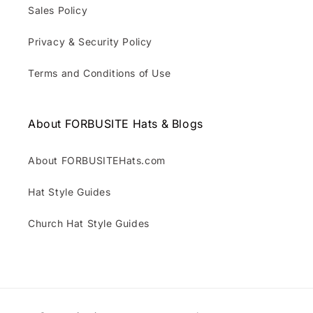
Sales Policy
Privacy & Security Policy
Terms and Conditions of Use
About FORBUSITE Hats & Blogs
About FORBUSITEHats.com
Hat Style Guides
Church Hat Style Guides