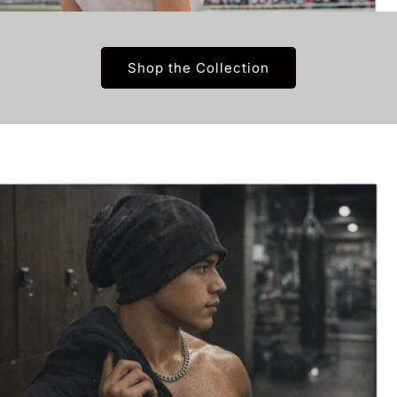
Shop the Collection