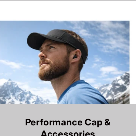
Performance Cap &
Accessories