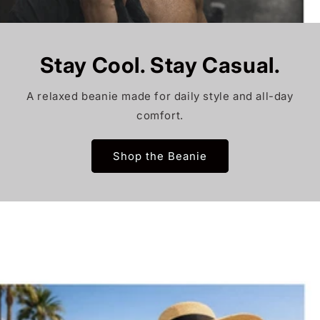
Stay Cool. Stay Casual.
A relaxed beanie made for daily style and all-day
comfort.
Shop the Beanie