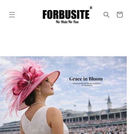
Skip to
content
Cart