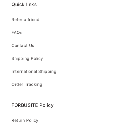
Quick links
Refer a friend
FAQs
Contact Us
Shipping Policy
International Shipping
Order Tracking
FORBUSITE Policy
Return Policy