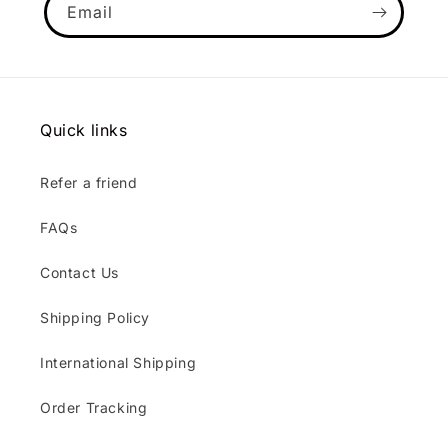
Email
Quick links
Refer a friend
FAQs
Contact Us
Shipping Policy
International Shipping
Order Tracking