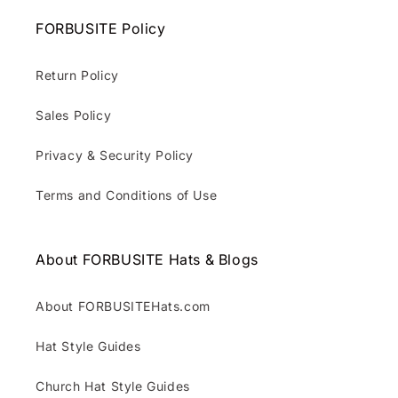
FORBUSITE Policy
Return Policy
Sales Policy
Privacy & Security Policy
Terms and Conditions of Use
About FORBUSITE Hats & Blogs
About FORBUSITEHats.com
Hat Style Guides
Church Hat Style Guides