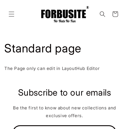
Skip to
content
Cart
Standard page
The Page only can edit in LayoutHub Editor
Subscribe to our emails
Be the first to know about new collections and
exclusive offers.